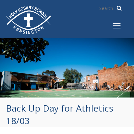
Back Up Day for Athletics
18/03