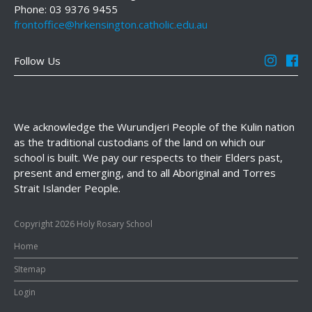
Phone: 03 9376 9455
frontoffice@hrkensington.catholic.edu.au
Follow Us
We acknowledge the Wurundjeri People of the Kulin nation
as the traditional custodians of the land on which our
school is built. We pay our respects to their Elders past,
present and emerging, and to all Aboriginal and Torres
Strait Islander People.
Copyright 2026 Holy Rosary School
Home
SItemap
Login