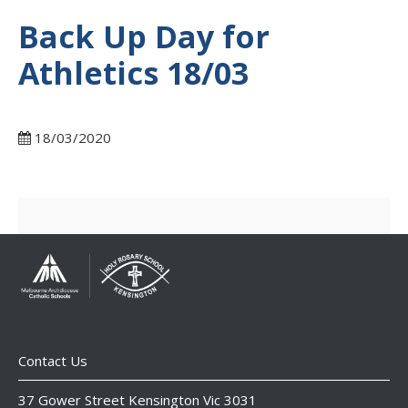
Back Up Day for
Athletics 18/03
18/03/2020
Contact Us
37 Gower Street Kensington Vic 3031