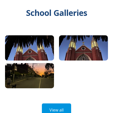
School Galleries
View all