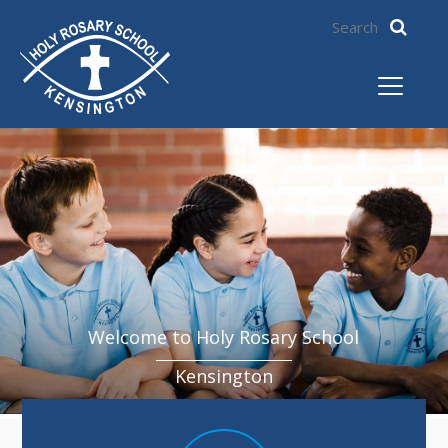
Welcome to Holy Rosary School
Kensington