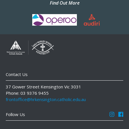
Find Out More
Contact Us
37 Gower Street Kensington Vic 3031
Phone: 03 9376 9455
frontoffice@hrkensington.catholic.edu.au
Follow Us