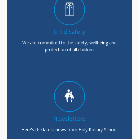
Child Safety
We are committed to the safety, wellbeing and
protection of all children
Newsletters
Here's the latest news from Holy Rosary School