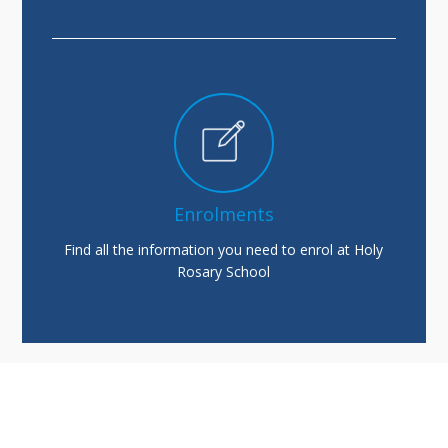
Enrolments
Find all the information you need to enrol at Holy
Rosary School