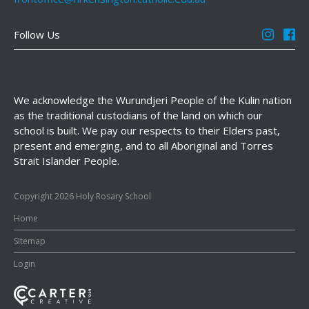
Follow Us
We acknowledge the Wurundjeri People of the Kulin nation
as the traditional custodians of the land on which our
school is built. We pay our respects to their Elders past,
present and emerging, and to all Aboriginal and Torres
Strait Islander People.
Copyright 2026 Holy Rosary School
Home
SItemap
Login