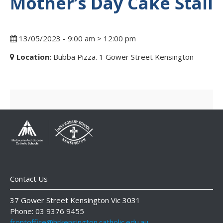
Mother’s Day Cake Stall
13/05/2023 - 9:00 am > 12:00 pm
Location:
Bubba Pizza. 1 Gower Street Kensington
Contact Us
37 Gower Street Kensington Vic 3031
Phone: 03 9376 9455
frontoffice@hrkensington.catholic.edu.au