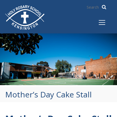
Mother’s Day Cake Stall