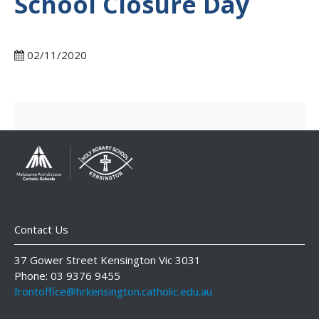
School Closure Day
02/11/2020
Contact Us
37 Gower Street Kensington Vic 3031
Phone: 03 9376 9455
frontoffice@hrkensington.catholic.edu.au