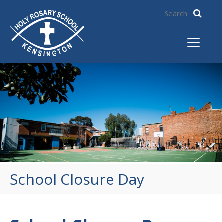
School Closure Day