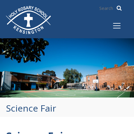
Science Fair