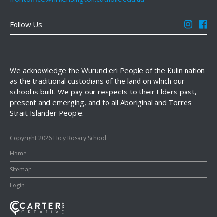
Follow Us
We acknowledge the Wurundjeri People of the Kulin nation
as the traditional custodians of the land on which our
school is built. We pay our respects to their Elders past,
present and emerging, and to all Aboriginal and Torres
Strait Islander People.
Copyright 2026 Holy Rosary School
Home
SItemap
Login