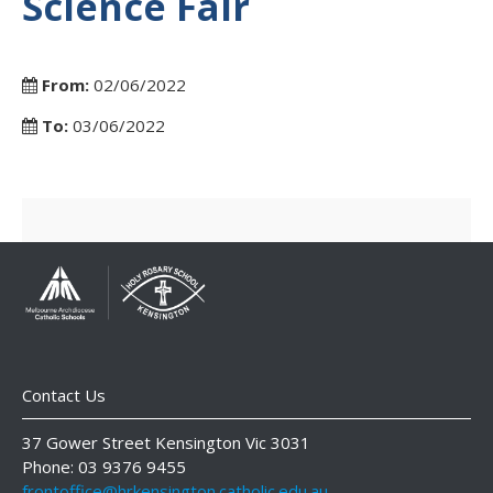
Science Fair
From:
02/06/2022
To:
03/06/2022
Contact Us
37 Gower Street Kensington Vic 3031
Phone: 03 9376 9455
frontoffice@hrkensington.catholic.edu.au