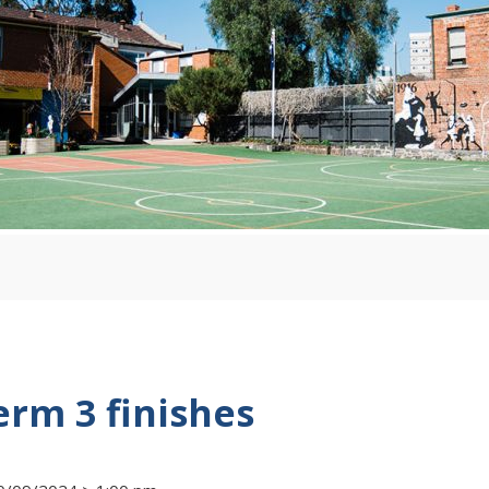
erm 3 finishes