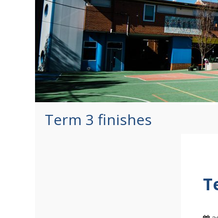
Term 3 finishes
T