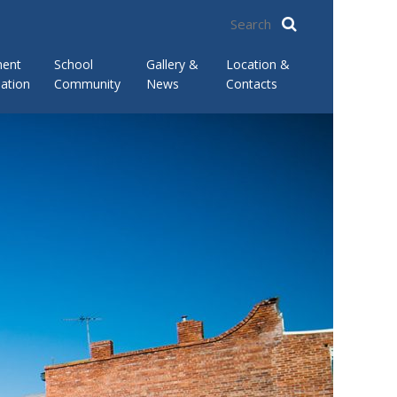
ment
School
Gallery &
Location &
ation
Community
News
Contacts