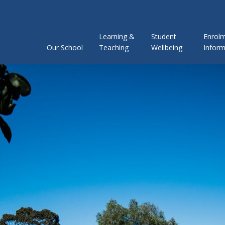
Learning &
Student
Enrol
Our School
Teaching
Wellbeing
Inform