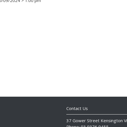
/09/2024 > 1:00 pm
Contact Us
37 Gower Street Kensington V
Phone: 03 9376 9455