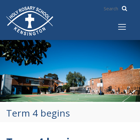
Term 4 begins