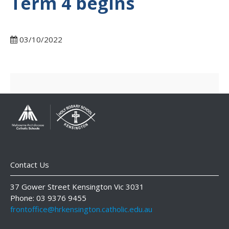
Term 4 begins
03/10/2022
Contact Us
37 Gower Street Kensington Vic 3031
Phone: 03 9376 9455
frontoffice@hrkensington.catholic.edu.au