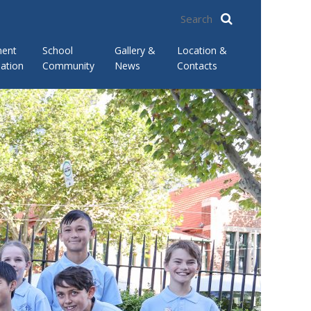
ment
School
Gallery &
Location &
ation
Community
News
Contacts