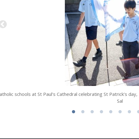
atholic schools at St Paul’s Cathedral celebrating St Patrick’s d
Sal