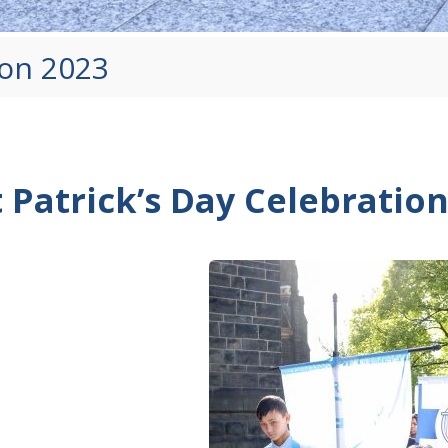
ion 2023
t Patrick’s Day Celebratio