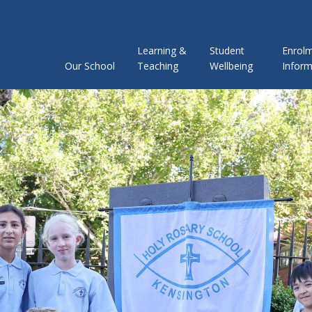
Learning &
Student
Enrol
Our School
Teaching
Wellbeing
Inform