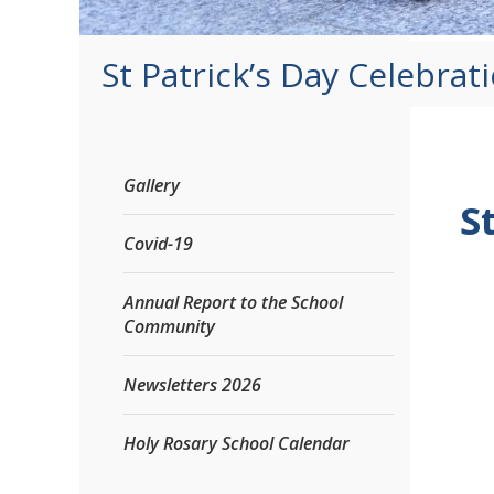
St Patrick’s Day Celebrat
Gallery
S
Covid-19
Annual Report to the School
Community
Newsletters 2026
Holy Rosary School Calendar