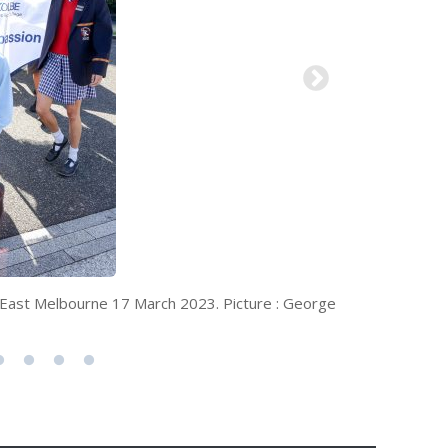
ay, East Melbourne 17 March 2023. Picture : George
Catholic s