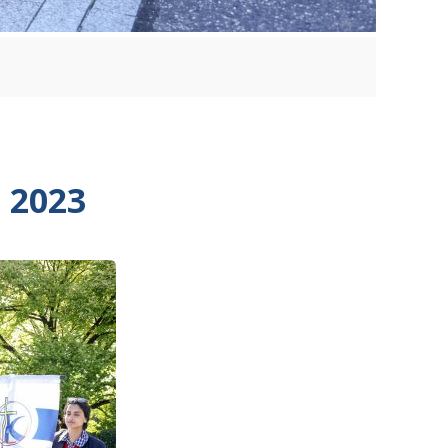
n 2023