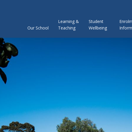
Learning &
Student
Enrol
Our School
Teaching
Wellbeing
Inform