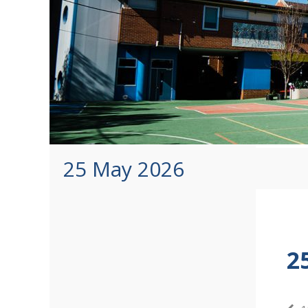
25 May 2026
2