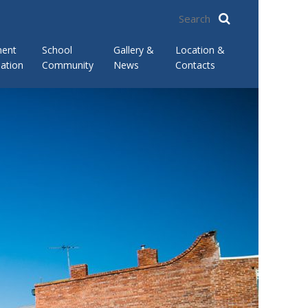
ment
School
Gallery &
Location &
ation
Community
News
Contacts