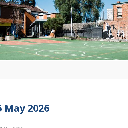
5 May 2026