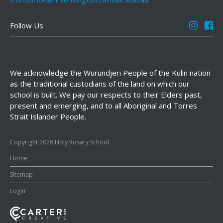
Follow Us
We acknowledge the Wurundjeri People of the Kulin nation
as the traditional custodians of the land on which our
school is built. We pay our respects to their Elders past,
present and emerging, and to all Aboriginal and Torres
Strait Islander People.
Copyright 2026 Holy Rosary School
Home
SItemap
Login