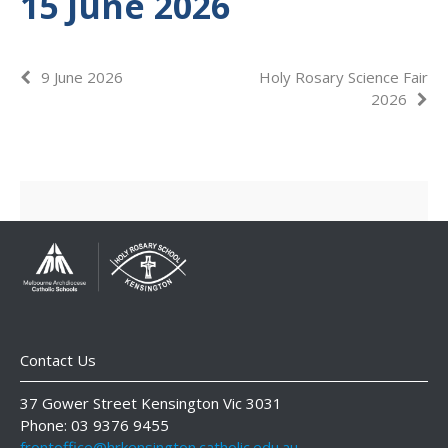
15 June 2026
9 June 2026
Holy Rosary Science Fair
2026
Contact Us
37 Gower Street Kensington Vic 3031
Phone: 03 9376 9455
frontoffice@hrkensington.catholic.edu.au