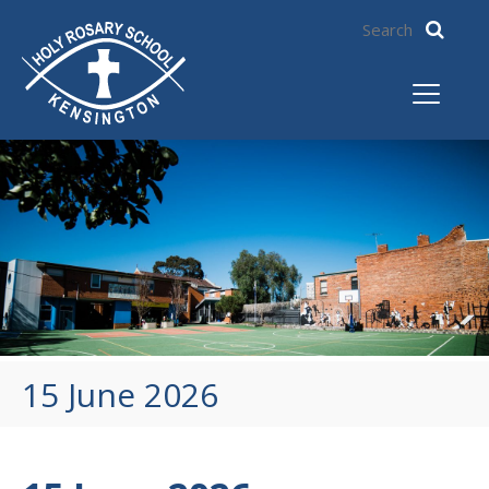
15 June 2026