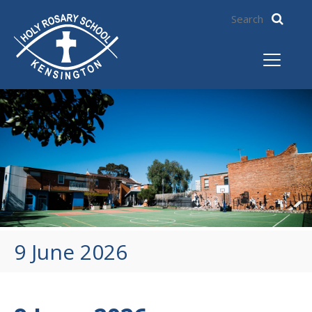
9 June 2026