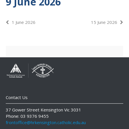
9 June 2026
1 June 2026
15 June 2026
Contact Us
37 Gower Street Kensington Vic 3031
Phone: 03 9376 9455
frontoffice@hrkensington.catholic.edu.au