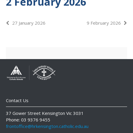
2 February 2026
27 January 2026
9 February 2026
Contact Us
37 Gower Street Kensington Vic 3031
Phone: 03 9376 9455
frontoffice@hrkensington.catholic.edu.au