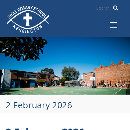
2 February 2026