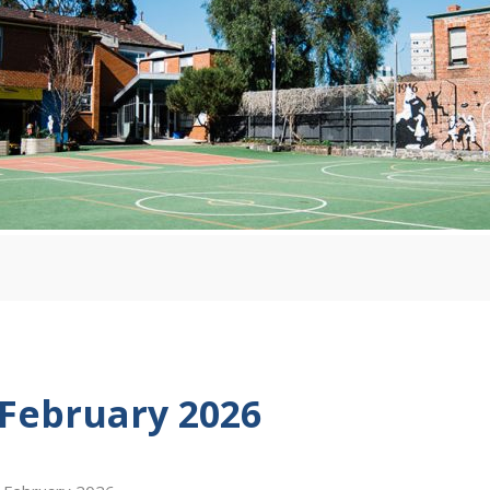
 February 2026