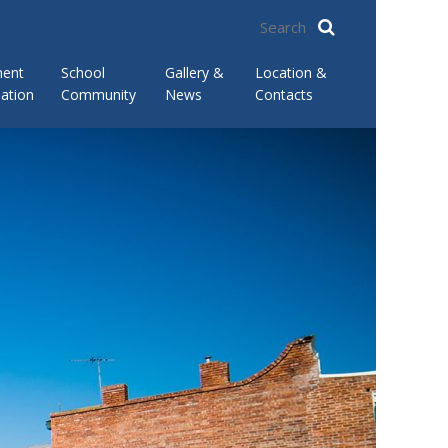
ment
School
Gallery &
Location &
ation
Community
News
Contacts