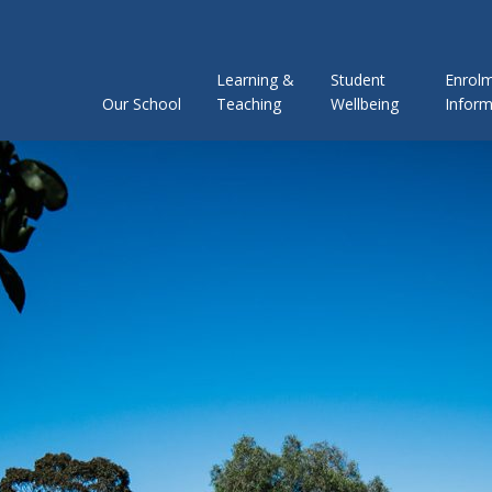
Learning &
Student
Enrol
Our School
Teaching
Wellbeing
Inform