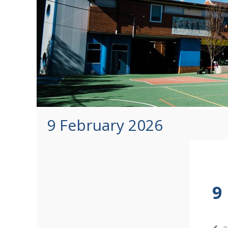
9 February 2026
9