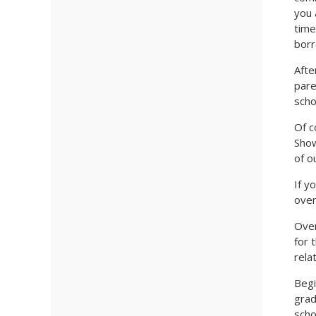
you 
time
borr
Afte
pare
scho
Of c
Show
of o
If y
over
Over
for 
rela
Begi
grad
scho