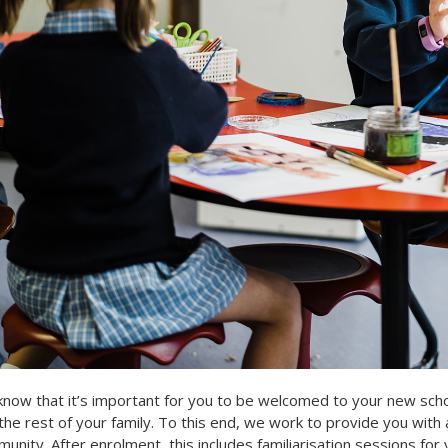
now that it’s important for you to be welcomed to your new scho
the rest of your family. To this end, we work to provide you with 
unity. After enrolment, this includes familiarisation sessions for