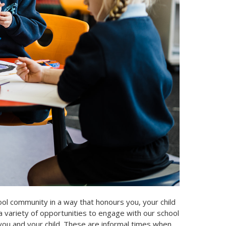
ol community in a way that honours you, your child
a variety of opportunities to engage with our school
 you and your child. These are informal times when