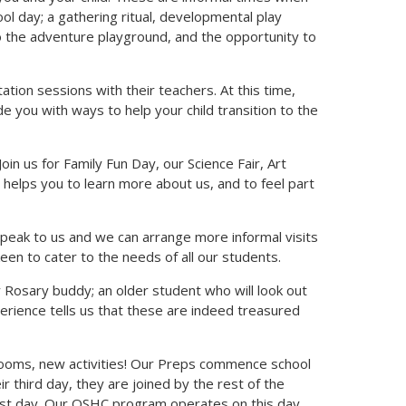
ool day; a gathering ritual, developmental play
 to the adventure playground, and the opportunity to
tation sessions with their teachers. At this time,
e you with ways to help your child transition to the
Join us for Family Fun Day, our Science Fair, Art
 helps you to learn more about us, and to feel part
, speak to us and we can arrange more informal visits
n to cater to the needs of all our students.
ly Rosary buddy; an older student who will look out
erience tells us that these are indeed treasured
rooms, new activities! Our Preps commence school
r third day, they are joined by the rest of the
st day. Our OSHC program operates on this day