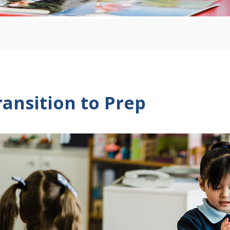
ransition to Prep