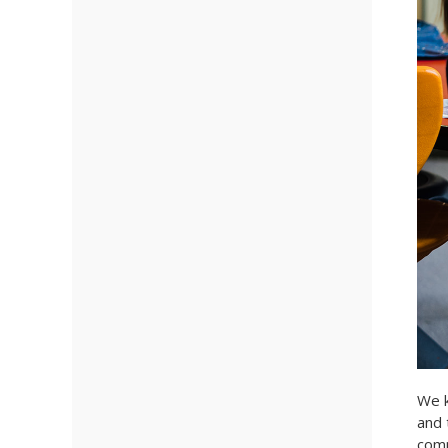
We k
and 
comm