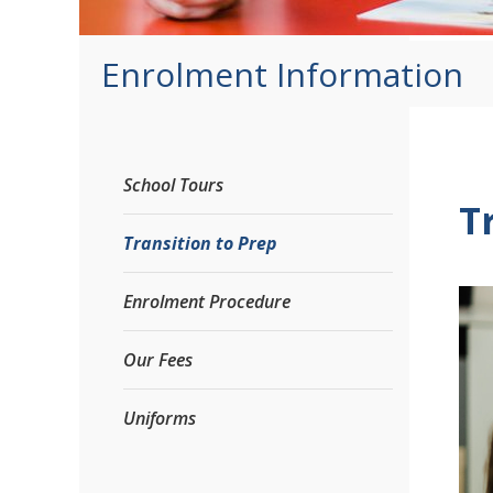
Enrolment Information
School Tours
T
Transition to Prep
Enrolment Procedure
Our Fees
Uniforms