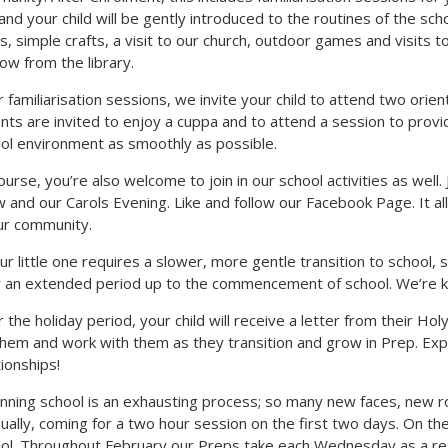
and your child will be gently introduced to the routines of the sch
s, simple crafts, a visit to our church, outdoor games and visits
ow from the library.
r familiarisation sessions, we invite your child to attend two orien
nts are invited to enjoy a cuppa and to attend a session to provid
ol environment as smoothly as possible.
ourse, you’re also welcome to join in our school activities as well. 
 and our Carols Evening. Like and follow our Facebook Page. It all
ur community.
our little one requires a slower, more gentle transition to school
 an extended period up to the commencement of school. We’re kee
 the holiday period, your child will receive a letter from their Ho
them and work with them as they transition and grow in Prep. Exp
tionships!
nning school is an exhausting process; so many new faces, new 
ually, coming for a two hour session on the first two days. On thei
ol. Throughout February our Preps take each Wednesday as a re