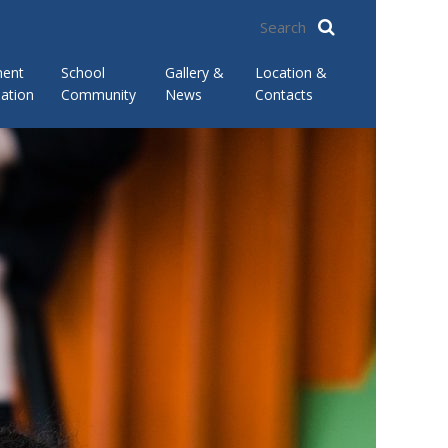
ment
School
Gallery &
Location &
ation
Community
News
Contacts