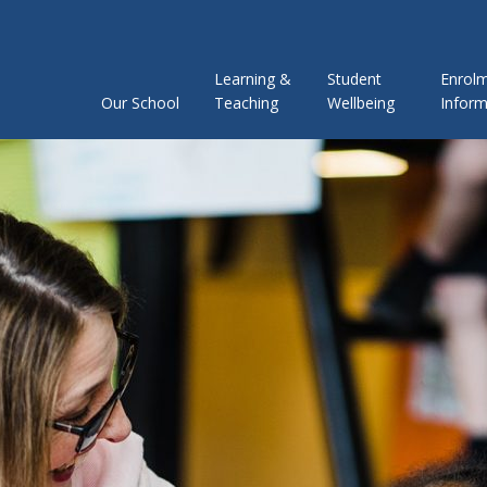
Learning &
Student
Enrol
Our School
Teaching
Wellbeing
Inform