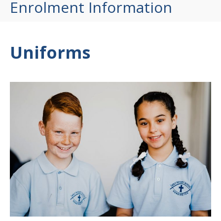
Enrolment Information
Uniforms