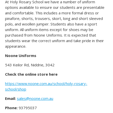
At Holy Rosary School we have a number of uniform
options available to ensure our students are presentable
and comfortable. This includes a more formal dress or
pinafore, shorts, trousers, skort, long and short sleeved
polo, and woollen jumper. Students also have a sport
uniform. All uniform items except for shoes may be
purchased from Noone Uniforms. It is expected that
students wear the correct uniform and take pride in their
appearance.
Noone Uniforms
543 Keilor Rd, Niddrie, 3042
Check the online store here
https://www.noone.com.au/school/holy-rosary-
school/shop
Email:
sales@noone.com.au
Phone:
93795037