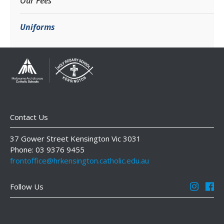
Our Fees
Uniforms
Contact Us
37 Gower Street Kensington Vic 3031
Phone: 03 9376 9455
frontoffice@hrkensington.catholic.edu.au
Follow Us