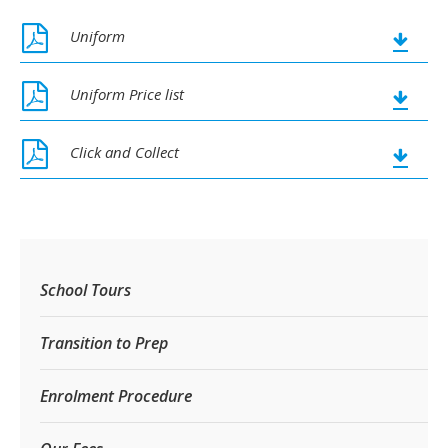
Uniform
Uniform Price list
Click and Collect
School Tours
Transition to Prep
Enrolment Procedure