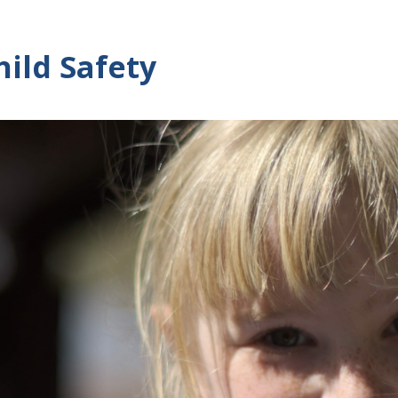
hild Safety