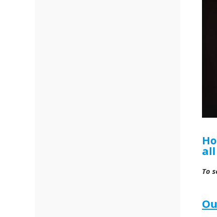
Ho
al
To s
Ou