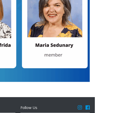
Follow Us