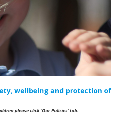
ety, wellbeing and protection of
ldren please click ‘Our Policies’ tab.