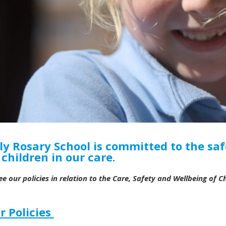
ly Rosary School is committed to the saf
l children in our care.
ee our policies in relation to the Care, Safety and Wellbeing of Chi
r Policies