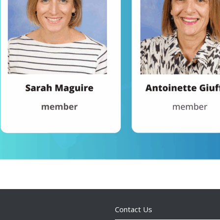
Contact Us