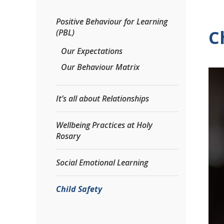
Positive Behaviour for Learning
C
(PBL)
Our Expectations
Our Behaviour Matrix
It’s all about Relationships
Wellbeing Practices at Holy
Rosary
Social Emotional Learning
Child Safety