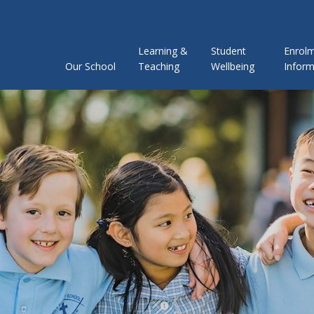
Learning &
Student
Enrol
Our School
Teaching
Wellbeing
Inform