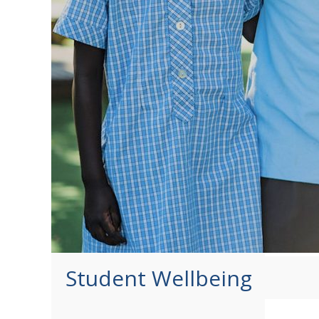
Student Wellbeing