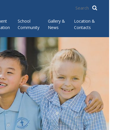
ment
School
Gallery &
Location &
ation
Community
News
Contacts