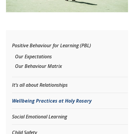
Positive Behaviour for Learning (PBL)
Our Expectations
Our Behaviour Matrix
It’s all about Relationships
Wellbeing Practices at Holy Rosary
Social Emotional Learning
Child Safety