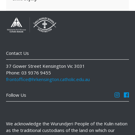
Contact Us
37 Gower Street Kensington Vic 3031
Phone: 03 9376 9455
frontoffice@hrkensington.catholic.edu.au
Follow Us
We acknowledge the Wurundjeri People of the Kulin nation
as the traditional custodians of the land on which our