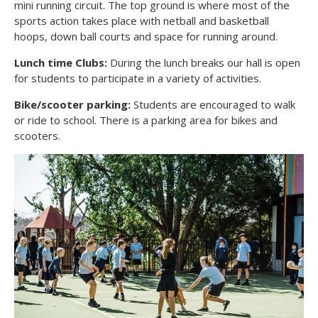
mini running circuit. The top ground is where most of the
sports action takes place with netball and basketball
hoops, down ball courts and space for running around.
Lunch time Clubs:
During the lunch breaks our hall is open
for students to participate in a variety of activities.
Bike/scooter parking:
Students are encouraged to walk
or ride to school. There is a parking area for bikes and
scooters.