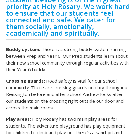
priority at Holy Rosary. We work hard
to ensure that our students feel
connected and safe. We cater for
them socially, emotionally,
academically and spiritually.
Buddy system:
There is a strong buddy system running
between Prep and Year 6. Our Prep students learn about
their new school community through regular activities with
their Year 6 buddy.
Crossing guards:
Road safety is vital for our school
community. There are crossing guards on duty throughout
Kensington before and after school. Andrew looks after
our students on the crossing right outside our door and
across the main roads.
Play areas:
Holy Rosary has two main play areas for
students. The adventure playground has play equipment
for children to climb and play on. There’s a sand-pit and