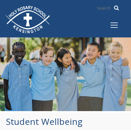
Student Wellbeing