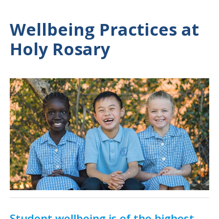
Wellbeing Practices at
Holy Rosary
Student wellbeing is of the highest