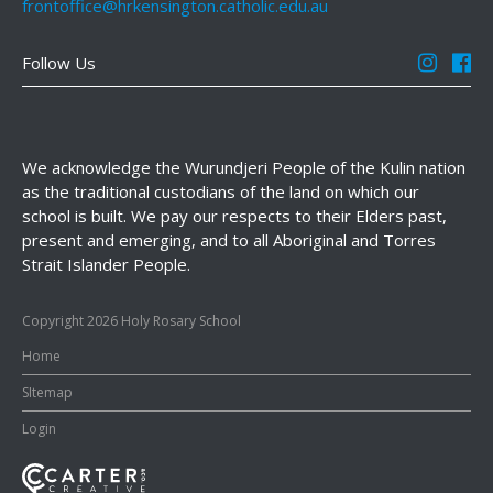
frontoffice@hrkensington.catholic.edu.au
Follow Us
We acknowledge the Wurundjeri People of the Kulin nation
as the traditional custodians of the land on which our
school is built. We pay our respects to their Elders past,
present and emerging, and to all Aboriginal and Torres
Strait Islander People.
Copyright 2026 Holy Rosary School
Home
SItemap
Login