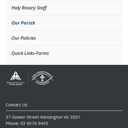
Holy Rosary Staff
Our Parish
Our Policies
Quick Links-Forms
Contact Us
37 Gower Street Kensington Vic 3031
Phone: 03 9376 9455