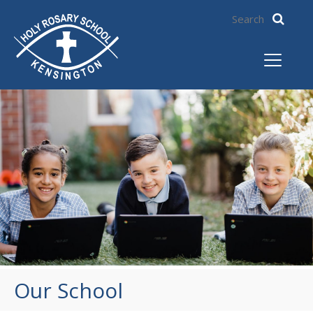
Our School