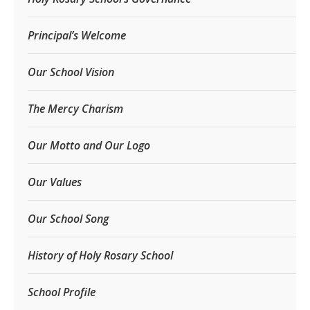
Principal’s Welcome
Our School Vision
The Mercy Charism
Our Motto and Our Logo
Our Values
Our School Song
History of Holy Rosary School
School Profile