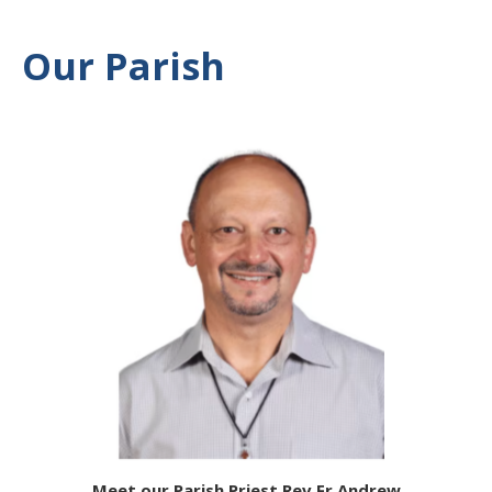
Our Parish
Meet our Parish Priest Rev Fr Andrew