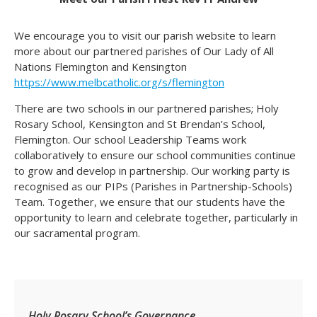
We encourage you to visit our parish website to learn
more about our partnered parishes of Our Lady of All
Nations Flemington and Kensington
https://www.melbcatholic.org/s/flemington
There are two schools in our partnered parishes; Holy
Rosary School, Kensington and St Brendan’s School,
Flemington. Our school Leadership Teams work
collaboratively to ensure our school communities continue
to grow and develop in partnership. Our working party is
recognised as our PIPs (Parishes in Partnership-Schools)
Team. Together, we ensure that our students have the
opportunity to learn and celebrate together, particularly in
our sacramental program.
Holy Rosary School’s Governance