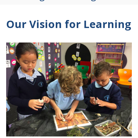
Our Vision for Learning