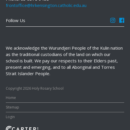
frontoffice@hrkensington.catholic.edu.au
Follow Us
We acknowledge the Wurundjeri People of the Kulin nation
as the traditional custodians of the land on which our
school is built. We pay our respects to their Elders past,
present and emerging, and to all Aboriginal and Torres
Strait Islander People.
Copyright 2026 Holy Rosary School
Home
SItemap
Login