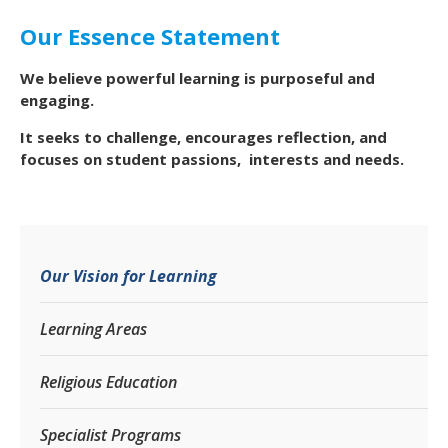
Our Essence Statement
We believe powerful learning is purposeful and
engaging.
It seeks to challenge, encourages reflection, and
focuses on student passions, interests and needs.
Our Vision for Learning
Learning Areas
Religious Education
Specialist Programs