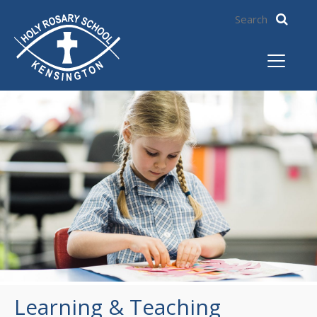
Learning & Teaching