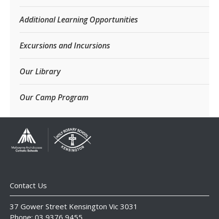
Additional Learning Opportunities
Excursions and Incursions
Our Library
Our Camp Program
Contact Us
37 Gower Street Kensington Vic 3031
Phone: 03 9376 9455