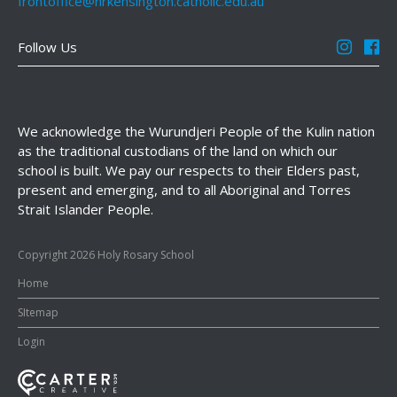
frontoffice@hrkensington.catholic.edu.au
Follow Us
We acknowledge the Wurundjeri People of the Kulin nation
as the traditional custodians of the land on which our
school is built. We pay our respects to their Elders past,
present and emerging, and to all Aboriginal and Torres
Strait Islander People.
Copyright 2026 Holy Rosary School
Home
SItemap
Login