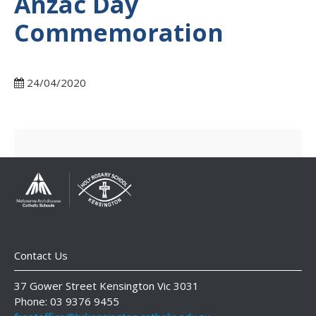
Anzac Day
Commemoration
24/04/2020
Contact Us
37 Gower Street Kensington Vic 3031
Phone: 03 9376 9455