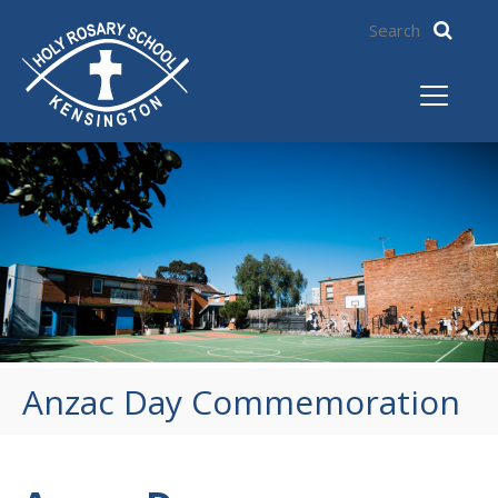
Anzac Day Commemoration