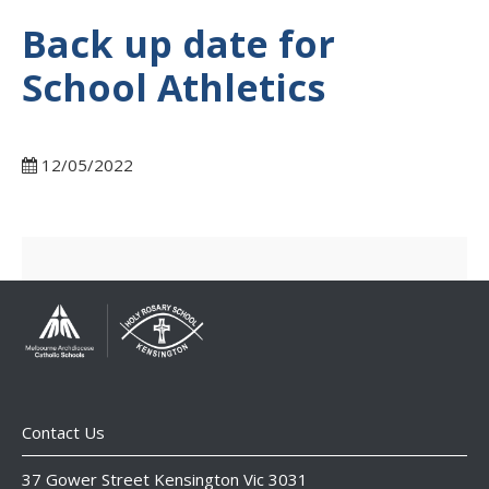
Back up date for
School Athletics
12/05/2022
Contact Us
37 Gower Street Kensington Vic 3031