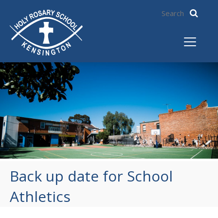
Back up date for School
Athletics