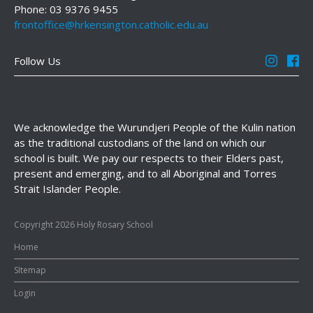
Phone: 03 9376 9455
frontoffice@hrkensington.catholic.edu.au
Follow Us
We acknowledge the Wurundjeri People of the Kulin nation
as the traditional custodians of the land on which our
school is built. We pay our respects to their Elders past,
present and emerging, and to all Aboriginal and Torres
Strait Islander People.
Copyright 2026 Holy Rosary School
Home
SItemap
Login