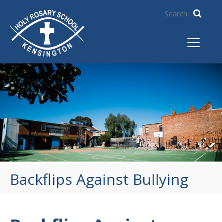
Backflips Against Bullying