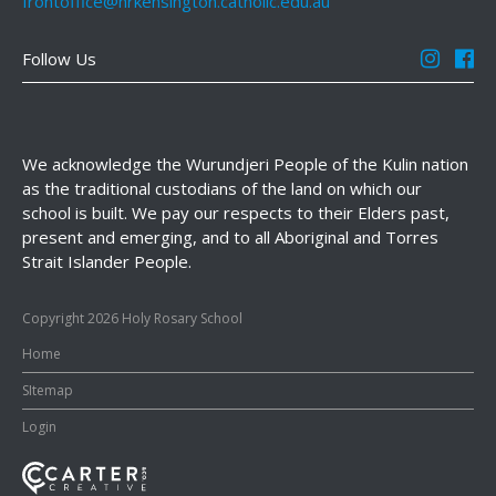
frontoffice@hrkensington.catholic.edu.au
Follow Us
We acknowledge the Wurundjeri People of the Kulin nation
as the traditional custodians of the land on which our
school is built. We pay our respects to their Elders past,
present and emerging, and to all Aboriginal and Torres
Strait Islander People.
Copyright 2026 Holy Rosary School
Home
SItemap
Login