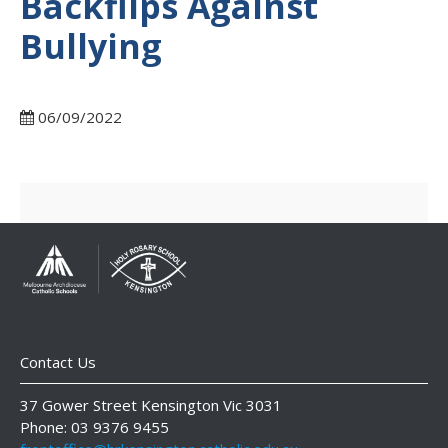
Backflips Against
Bullying
06/09/2022
Contact Us
37 Gower Street Kensington Vic 3031
Phone: 03 9376 9455