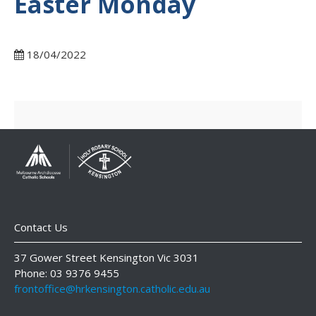
Easter Monday
18/04/2022
Contact Us
37 Gower Street Kensington Vic 3031
Phone: 03 9376 9455
frontoffice@hrkensington.catholic.edu.au