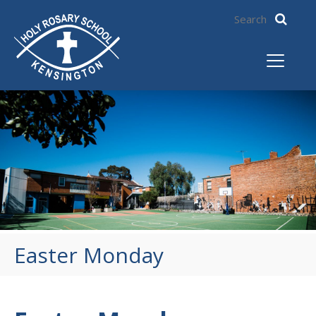
Easter Monday