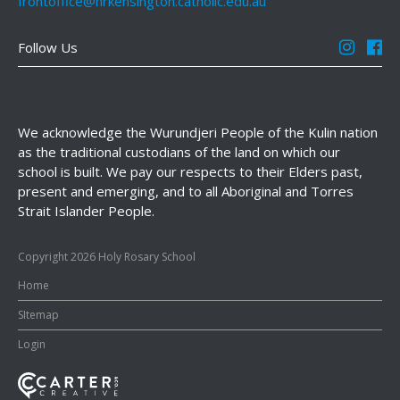
frontoffice@hrkensington.catholic.edu.au
Follow Us
We acknowledge the Wurundjeri People of the Kulin nation
as the traditional custodians of the land on which our
school is built. We pay our respects to their Elders past,
present and emerging, and to all Aboriginal and Torres
Strait Islander People.
Copyright 2026 Holy Rosary School
Home
SItemap
Login