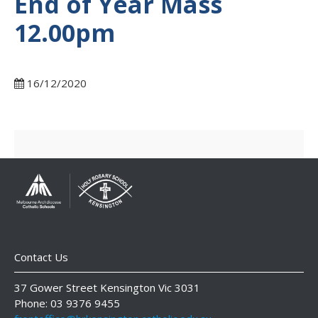
End of Year Mass
12.00pm
16/12/2020
Contact Us
37 Gower Street Kensington Vic 3031
Phone: 03 9376 9455