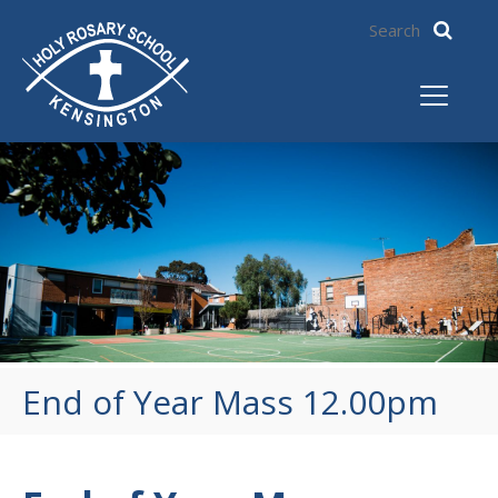
End of Year Mass 12.00pm