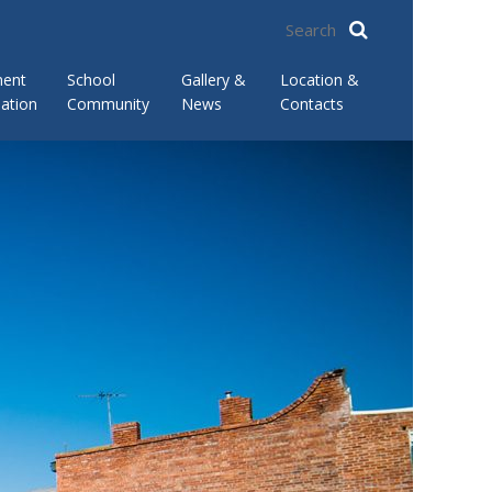
ment
School
Gallery &
Location &
ation
Community
News
Contacts