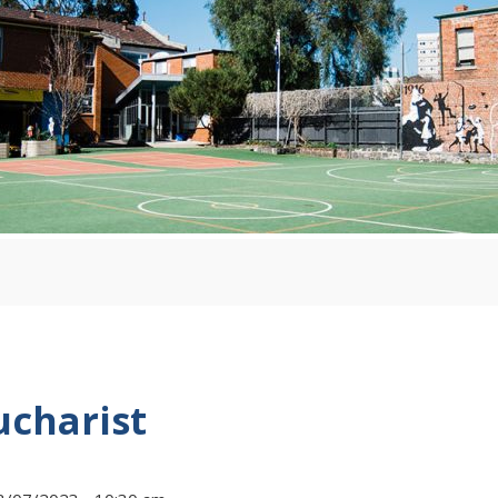
ucharist