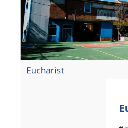
Eucharist
E