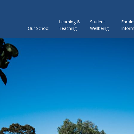
Learning &
Student
Enrol
Our School
Teaching
Wellbeing
Inform