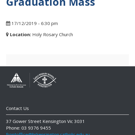
Graduation Mass
17/12/2019 - 6:30 pm
Location:
Holy Rosary Church
Contact Us
37 Gower Street Kensington Vic 3031
Phone: 03 9376 9455
frontoffice@hrkensington.catholic.edu.au