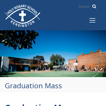
Graduation Mass