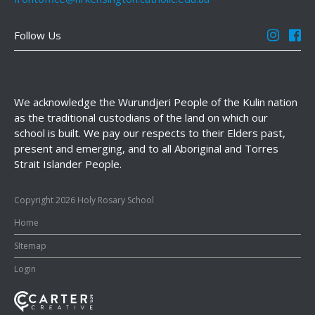
Follow Us
We acknowledge the Wurundjeri People of the Kulin nation
as the traditional custodians of the land on which our
school is built. We pay our respects to their Elders past,
present and emerging, and to all Aboriginal and Torres
Strait Islander People.
Copyright 2026 Holy Rosary School
Home
SItemap
Login