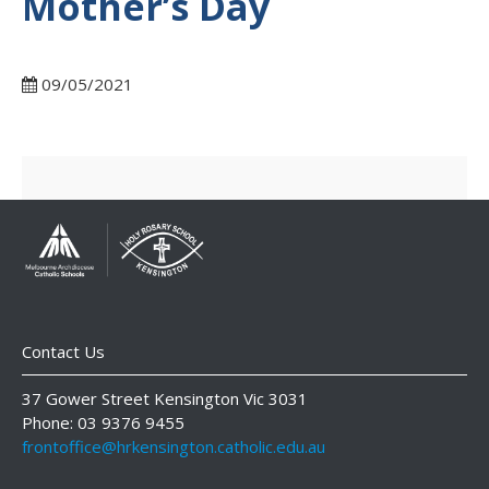
Mother’s Day
09/05/2021
Contact Us
37 Gower Street Kensington Vic 3031
Phone: 03 9376 9455
frontoffice@hrkensington.catholic.edu.au