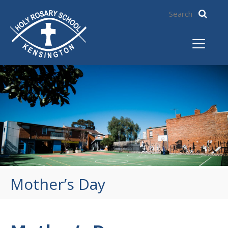
Mother’s Day