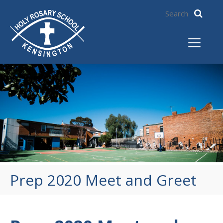
Prep 2020 Meet and Greet