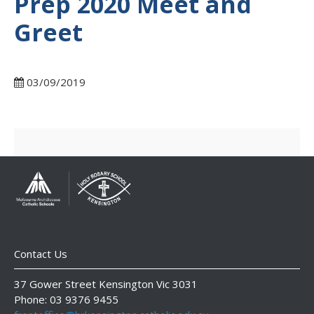
Prep 2020 Meet and
Greet
03/09/2019
Contact Us
37 Gower Street Kensington Vic 3031
Phone: 03 9376 9455