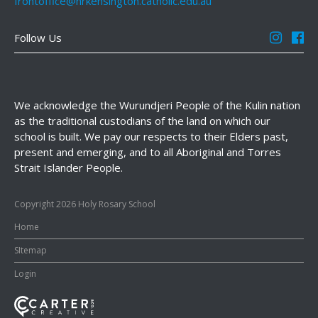
frontoffice@hrkensington.catholic.edu.au
Follow Us
We acknowledge the Wurundjeri People of the Kulin nation
as the traditional custodians of the land on which our
school is built. We pay our respects to their Elders past,
present and emerging, and to all Aboriginal and Torres
Strait Islander People.
Copyright 2026 Holy Rosary School
Home
SItemap
Login