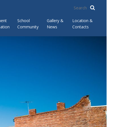
ment
School
Gallery &
Location &
ation
Community
News
Contacts