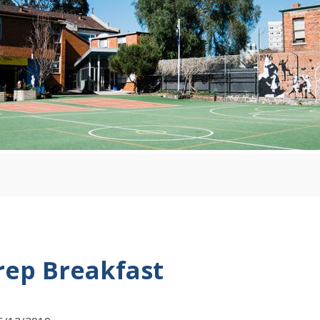
rep Breakfast