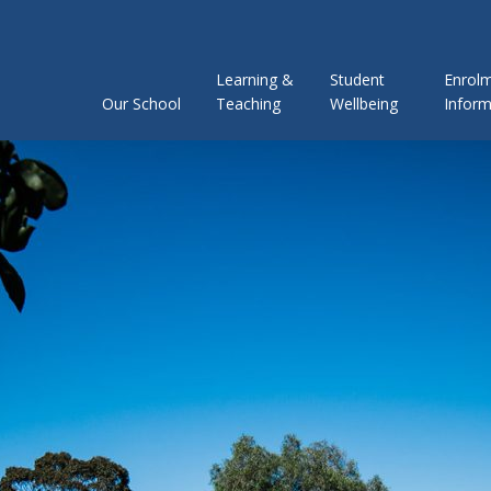
Learning &
Student
Enrol
Our School
Teaching
Wellbeing
Inform