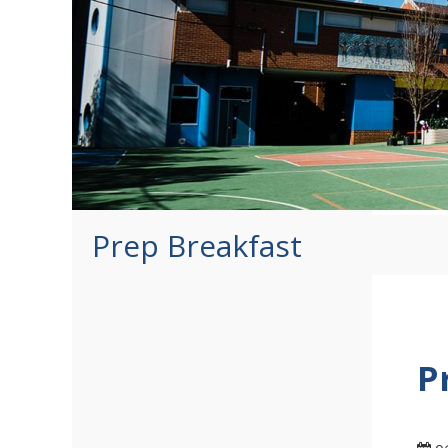
Prep Breakfast
P