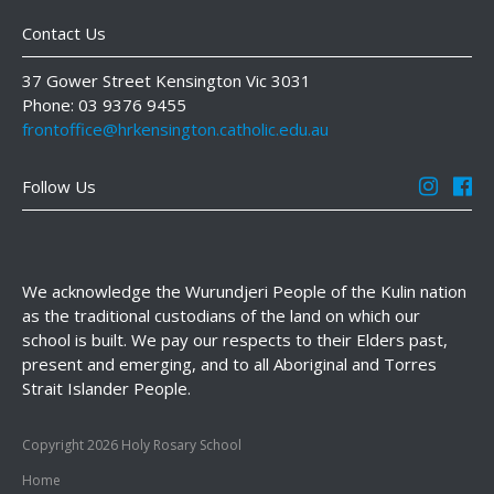
Contact Us
37 Gower Street Kensington Vic 3031
Phone: 03 9376 9455
frontoffice@hrkensington.catholic.edu.au
Follow Us
We acknowledge the Wurundjeri People of the Kulin nation
as the traditional custodians of the land on which our
school is built. We pay our respects to their Elders past,
present and emerging, and to all Aboriginal and Torres
Strait Islander People.
Copyright 2026 Holy Rosary School
Home