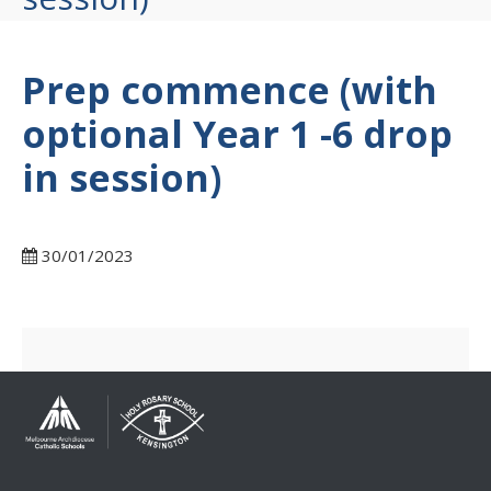
Prep commence (with
optional Year 1 -6 drop
in session)
30/01/2023