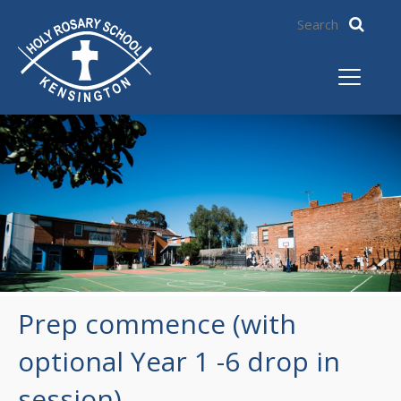
Prep commence (with
optional Year 1 -6 drop in
session)