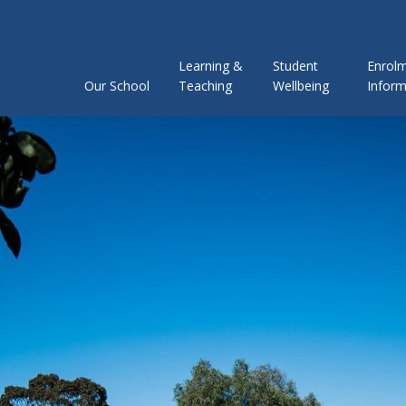
Learning &
Student
Enrol
Our School
Teaching
Wellbeing
Inform