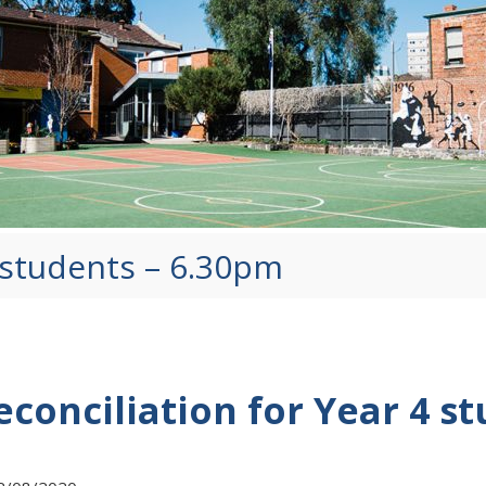
4 students – 6.30pm
econciliation for Year 4 s