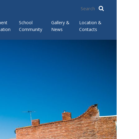
ment
School
Gallery &
Location &
ation
Community
News
Contacts