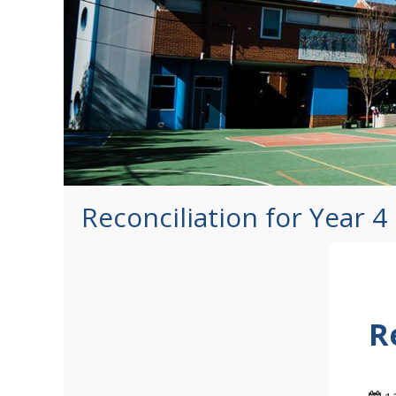
Reconciliation for Year 
R