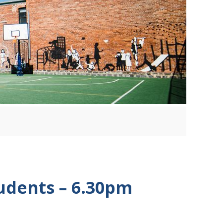
tudents – 6.30pm