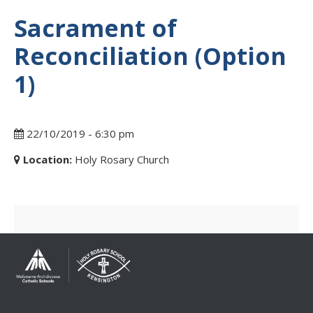
Sacrament of
Reconciliation (Option
1)
22/10/2019 - 6:30 pm
Location:
Holy Rosary Church