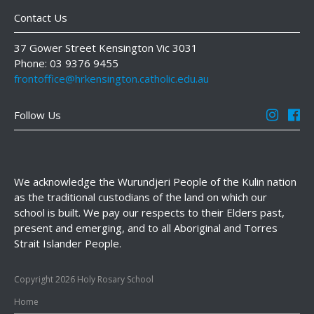
Contact Us
37 Gower Street Kensington Vic 3031
Phone: 03 9376 9455
frontoffice@hrkensington.catholic.edu.au
Follow Us
We acknowledge the Wurundjeri People of the Kulin nation
as the traditional custodians of the land on which our
school is built. We pay our respects to their Elders past,
present and emerging, and to all Aboriginal and Torres
Strait Islander People.
Copyright 2026 Holy Rosary School
Home