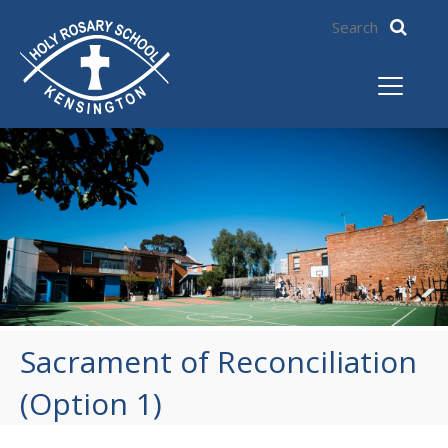
Sacrament of Reconciliation
(Option 1)