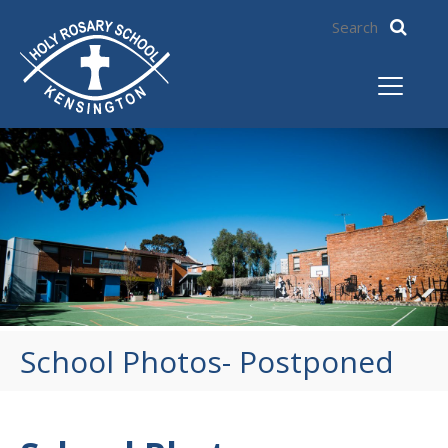
School Photos- Postponed