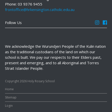
Phone: 03 9376 9455
frontoffice@hrkensington.catholic.edu.au
Follow Us
We acknowledge the Wurundjeri People of the Kulin nation
as the traditional custodians of the land on which our
school is built. We pay our respects to their Elders past,
present and emerging, and to all Aboriginal and Torres
Strait Islander People.
Copyright 2026 Holy Rosary School
Home
SItemap
Login