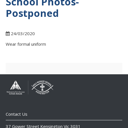
School Photos-
Postponed
24/03/2020
Wear formal uniform
Contact Us
37 Gower Street Kensington Vic 3031