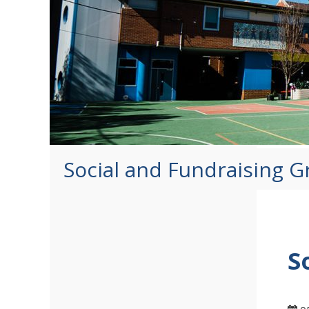
Social and Fundraising 
S