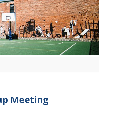
up Meeting