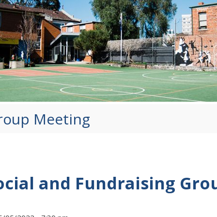
Group Meeting
ocial and Fundraising Gro