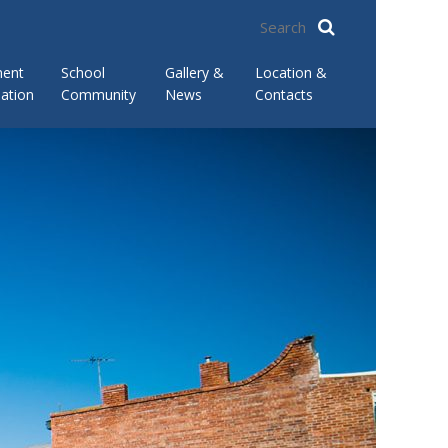
ment
School
Gallery &
Location &
ation
Community
News
Contacts