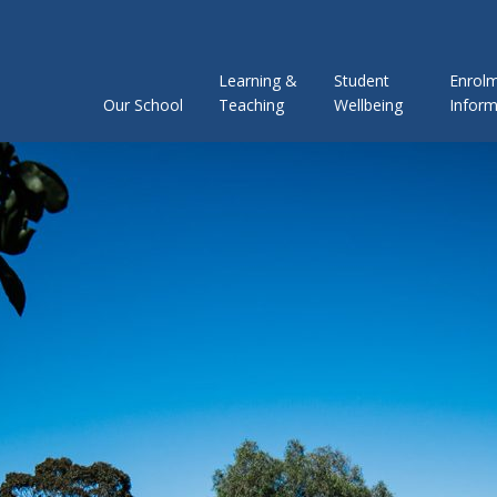
Learning &
Student
Enrol
Our School
Teaching
Wellbeing
Inform