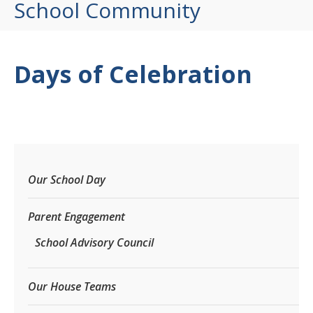
School Community
Days of Celebration
Our School Day
Parent Engagement
School Advisory Council
Our House Teams