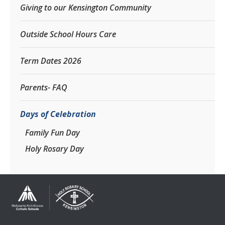
Giving to our Kensington Community
Outside School Hours Care
Term Dates 2026
Parents- FAQ
Days of Celebration
Family Fun Day
Holy Rosary Day