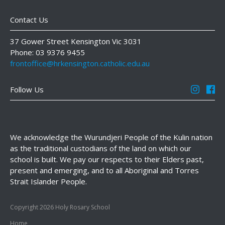
Contact Us
37 Gower Street Kensington Vic 3031
Phone: 03 9376 9455
frontoffice@hrkensington.catholic.edu.au
Follow Us
We acknowledge the Wurundjeri People of the Kulin nation
as the traditional custodians of the land on which our
school is built. We pay our respects to their Elders past,
present and emerging, and to all Aboriginal and Torres
Strait Islander People.
Copyright 2026 Holy Rosary School
Home