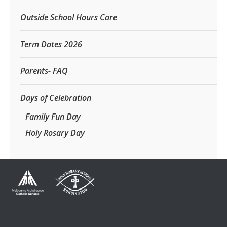
Outside School Hours Care
Term Dates 2026
Parents- FAQ
Days of Celebration
Family Fun Day
Holy Rosary Day