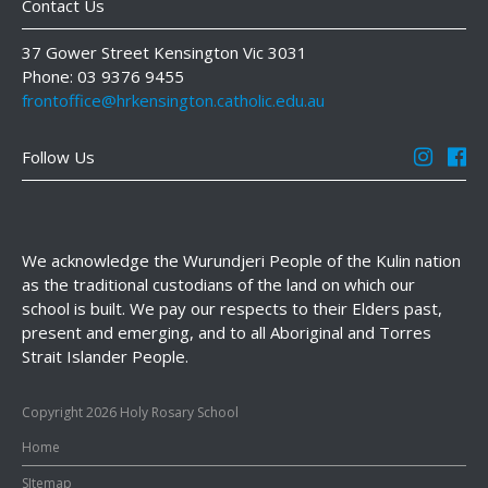
Contact Us
37 Gower Street Kensington Vic 3031
Phone: 03 9376 9455
frontoffice@hrkensington.catholic.edu.au
Follow Us
We acknowledge the Wurundjeri People of the Kulin nation
as the traditional custodians of the land on which our
school is built. We pay our respects to their Elders past,
present and emerging, and to all Aboriginal and Torres
Strait Islander People.
Copyright 2026 Holy Rosary School
Home
SItemap