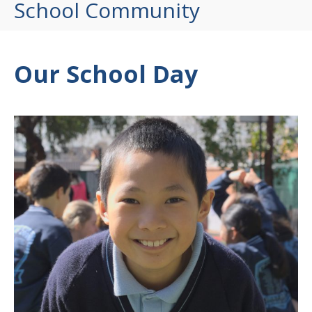
School Community
Our School Day