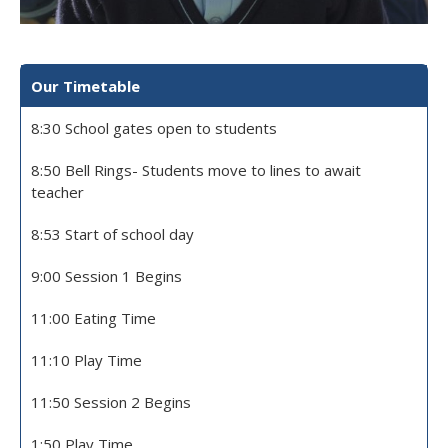
Our Timetable
8:30 School gates open to students
8:50 Bell Rings- Students move to lines to await
teacher
8:53 Start of school day
9:00 Session 1 Begins
11:00 Eating Time
11:10 Play Time
11:50 Session 2 Begins
1:50 Play Time