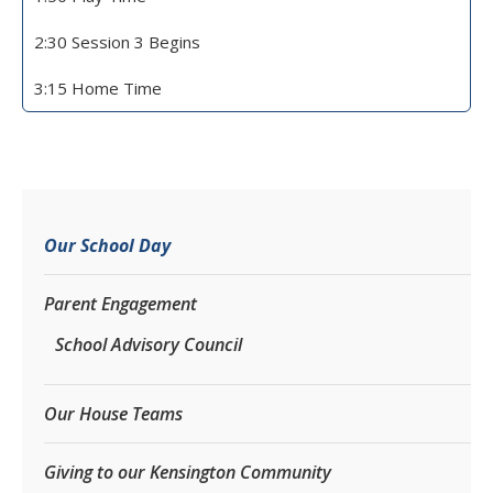
2:30 Session 3 Begins
3:15 Home Time
Our School Day
Parent Engagement
School Advisory Council
Our House Teams
Giving to our Kensington Community