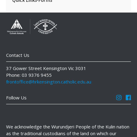
Contact Us
37 Gower Street Kensington Vic 3031
Phone: 03 9376 9455
frontoffice@hrkensington.catholic.edu.au
Follow Us
We acknowledge the Wurundjeri People of the Kulin nation
as the traditional custodians of the land on which our