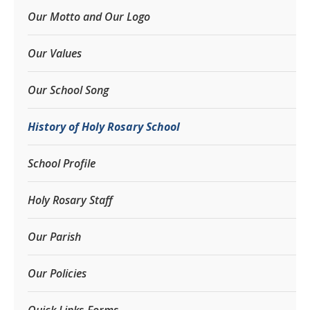
Our Motto and Our Logo
Our Values
Our School Song
History of Holy Rosary School
School Profile
Holy Rosary Staff
Our Parish
Our Policies
Quick Links-Forms