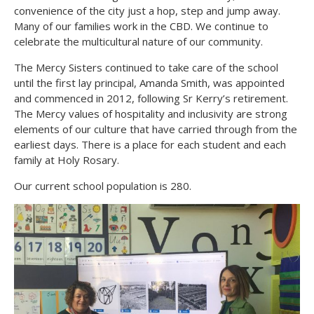
convenience of the city just a hop, step and jump away.
Many of our families work in the CBD. We continue to
celebrate the multicultural nature of our community.
The Mercy Sisters continued to take care of the school
until the first lay principal, Amanda Smith, was appointed
and commenced in 2012, following Sr Kerry’s retirement.
The Mercy values of hospitality and inclusivity are strong
elements of our culture that have carried through from the
earliest days. There is a place for each student and each
family at Holy Rosary.
Our current school population is 280.