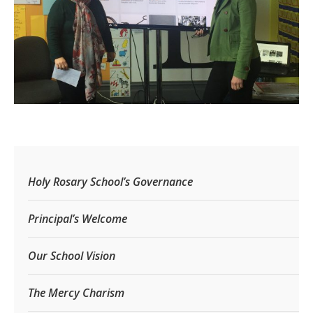
Holy Rosary School’s Governance
Principal’s Welcome
Our School Vision
The Mercy Charism