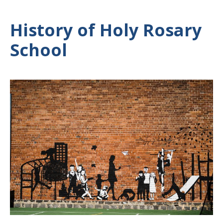
History of Holy Rosary
School