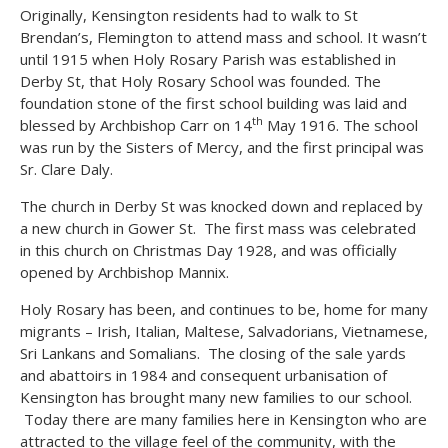
Originally, Kensington residents had to walk to St
Brendan’s, Flemington to attend mass and school. It wasn’t
until 1915 when Holy Rosary Parish was established in
Derby St, that Holy Rosary School was founded. The
foundation stone of the first school building was laid and
th
blessed by Archbishop Carr on 14
May 1916. The school
was run by the Sisters of Mercy, and the first principal was
Sr. Clare Daly.
The church in Derby St was knocked down and replaced by
a new church in Gower St. The first mass was celebrated
in this church on Christmas Day 1928, and was officially
opened by Archbishop Mannix.
Holy Rosary has been, and continues to be, home for many
migrants – Irish, Italian, Maltese, Salvadorians, Vietnamese,
Sri Lankans and Somalians. The closing of the sale yards
and abattoirs in 1984 and consequent urbanisation of
Kensington has brought many new families to our school.
Today there are many families here in Kensington who are
attracted to the village feel of the community, with the