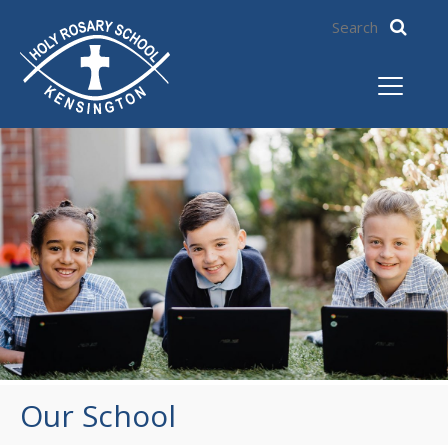
Our School